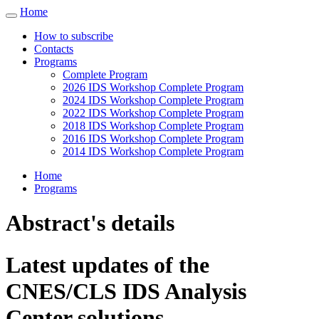
Home
Toggle
navigation
How to subscribe
Contacts
Programs
Complete Program
2026 IDS Workshop Complete Program
2024 IDS Workshop Complete Program
2022 IDS Workshop Complete Program
2018 IDS Workshop Complete Program
2016 IDS Workshop Complete Program
2014 IDS Workshop Complete Program
Home
Programs
Abstract's details
Latest updates of the
CNES/CLS IDS Analysis
Center solutions