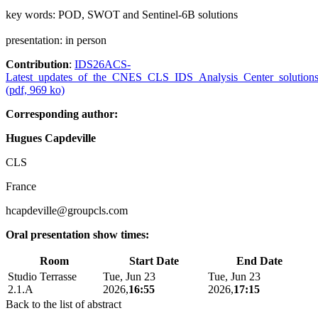
key words: POD, SWOT and Sentinel-6B solutions
presentation: in person
Contribution
:
IDS26ACS-
Latest_updates_of_the_CNES_CLS_IDS_Analysis_Center_solutions
(pdf, 969 ko)
Corresponding author:
Hugues Capdeville
CLS
France
hcapdeville@groupcls.com
Oral presentation show times:
Room
Start Date
End Date
Studio Terrasse
Tue, Jun 23
Tue, Jun 23
2.1.A
2026,
16:55
2026,
17:15
Back to the list of abstract