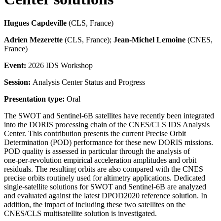
Hugues Capdeville
(CLS, France)
Adrien Mezerette
(CLS, France);
Jean-Michel Lemoine
(CNES,
France)
Event:
2026 IDS Workshop
Session:
Analysis Center Status and Progress
Presentation type:
Oral
The SWOT and Sentinel‑6B satellites have recently been integrated
into the DORIS processing chain of the CNES/CLS IDS Analysis
Center. This contribution presents the current Precise Orbit
Determination (POD) performance for these new DORIS missions.
POD quality is assessed in particular through the analysis of
one‑per‑revolution empirical acceleration amplitudes and orbit
residuals. The resulting orbits are also compared with the CNES
precise orbits routinely used for altimetry applications. Dedicated
single‑satellite solutions for SWOT and Sentinel‑6B are analyzed
and evaluated against the latest DPOD2020 reference solution. In
addition, the impact of including these two satellites on the
CNES/CLS multisatellite solution is investigated.